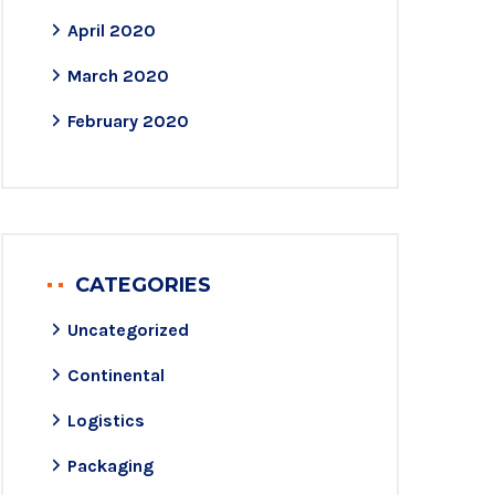
April 2020
March 2020
February 2020
CATEGORIES
Uncategorized
Continental
Logistics
Packaging