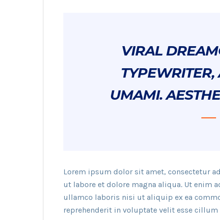
VIRAL DREAM
TYPEWRITER, 
UMAMI. AESTHE
Lorem ipsum dolor sit amet, consectetur ad
ut labore et dolore magna aliqua. Ut enim 
ullamco laboris nisi ut aliquip ex ea commo
reprehenderit in voluptate velit esse cillum 