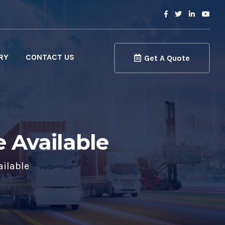
RY
CONTACT US
Get A Quote
e Available
ailable