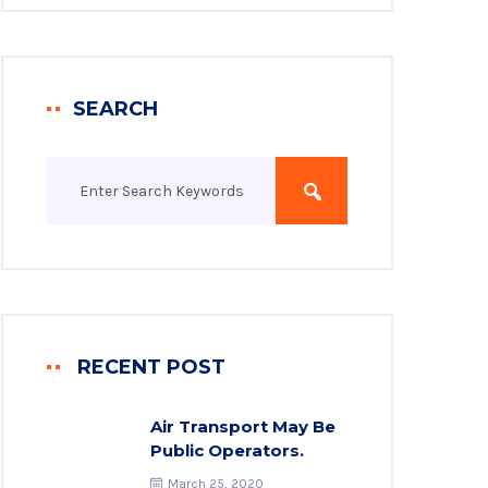
SEARCH
RECENT POST
Air Transport May Be
Public Operators.
March 25, 2020