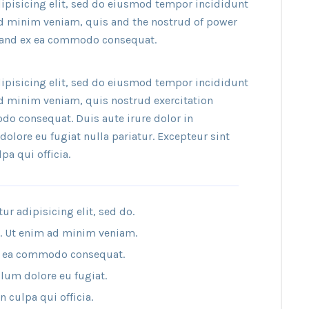
ipisicing elit, sed do eiusmod tempor incididunt
ad minim veniam, quis and the nostrud of power
ip and ex ea commodo consequat.
ipisicing elit, sed do eiusmod tempor incididunt
ad minim veniam, quis nostrud exercitation
do consequat. Duis aute irure dolor in
dolore eu fugiat nulla pariatur. Excepteur sint
pa qui officia.
r adipisicing elit, sed do.
a. Ut enim ad minim veniam.
 ex ea commodo consequat.
llum dolore eu fugiat.
 culpa qui officia.