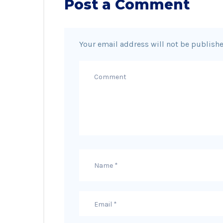
Post a Comment
Your email address will not be publishe