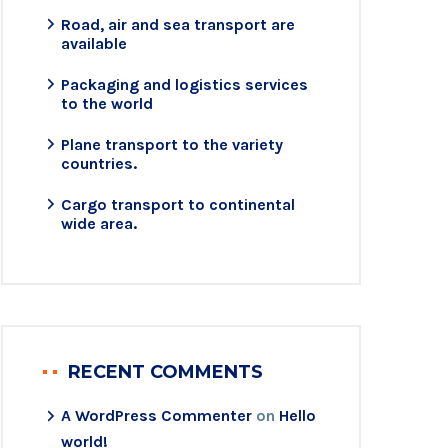
Road, air and sea transport are
available
Packaging and logistics services
to the world
Plane transport to the variety
countries.
Cargo transport to continental
wide area.
RECENT COMMENTS
A WordPress Commenter
on
Hello
world!