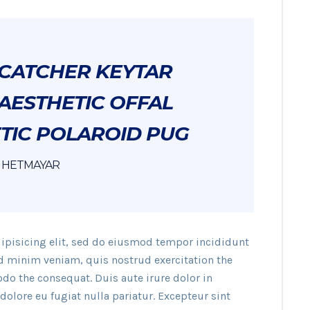
CATCHER KEYTAR
AESTHETIC OFFAL
TIC POLAROID PUG
HETMAYAR
ipisicing elit, sed do eiusmod tempor incididunt
ad minim veniam, quis nostrud exercitation the
do the consequat. Duis aute irure dolor in
dolore eu fugiat nulla pariatur. Excepteur sint