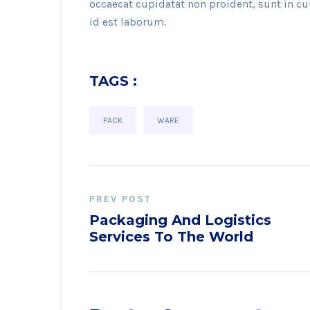
occaecat cupidatat non proident, sunt in c
id est laborum.
TAGS :
PACK
WARE
PREV POST
Packaging And Logistics
Services To The World