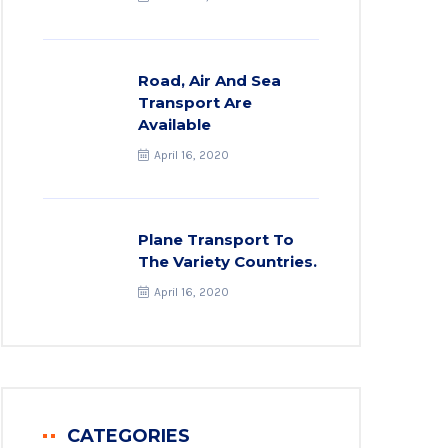
Road, Air And Sea
Transport Are
Available
April 16, 2020
Plane Transport To
The Variety Countries.
April 16, 2020
CATEGORIES