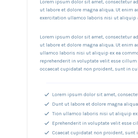
Lorem ipsum dolor sit amet, consectetur ad
ut labore et dolore magna aliqua. Ut enim 
exercitation ullamco laboris nisi ut aliqu
Lorem ipsum dolor sit amet, consectetur ad
ut labore et dolore magna aliqua. Ut enim 
ullamco laboris nisi ut aliquip ex ea commo
reprehenderit in voluptate velit esse cillum 
occaecat cupidatat non proident, sunt in cul
Lorem ipsum dolor sit amet, consectetu
Dunt ut labore et dolore magna aliqu
Tion ullamco laboris nisi ut aliquip
Eprehenderit in voluptate velit esse ci
Ccaecat cupidatat non proident, sunt in