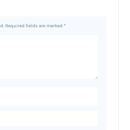
d.
Required fields are marked
*