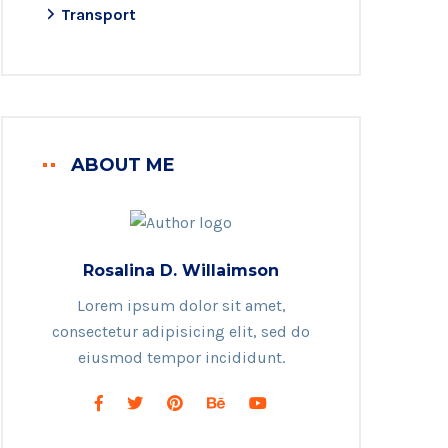
Transport
ABOUT ME
Rosalina D. Willaimson
Lorem ipsum dolor sit amet,
consectetur adipisicing elit, sed do
eiusmod tempor incididunt.