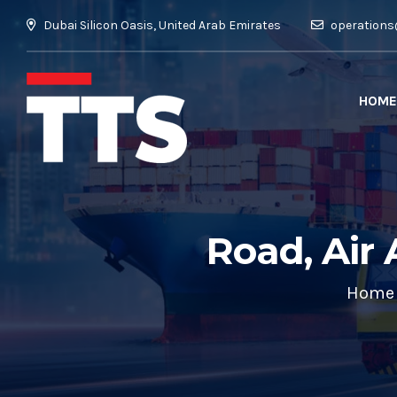
Dubai Silicon Oasis, United Arab Emirates
operations
HOME
Road, Air 
Home