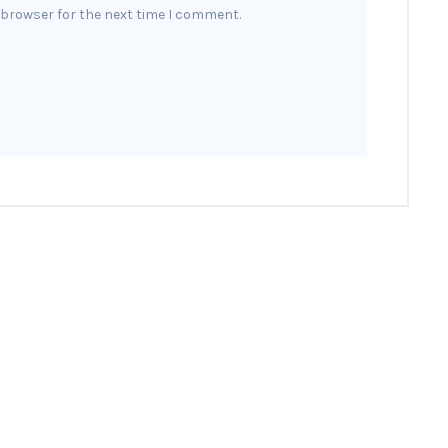
 browser for the next time I comment.