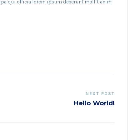
ulpa qui officia lorem ipsum deserunt mollit anim
NEXT POST
Hello World!