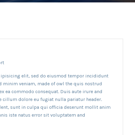
rt
ipisicing elit, sed do eiusmod tempor incididunt
ad minim veniam, made of owl the quis nostrud
p ex ea commodo consequat. Duis aute irure and
e cillum dolore eu fugiat nulla pariatur header.
ent, sunt in culpa qui officia deserunt mollit anim
nis iste natus error sit voluptatem and