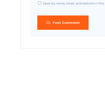
Save my name, email, and website in this
Post Comment