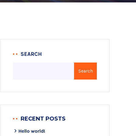
SEARCH
Search
RECENT POSTS
Hello world!