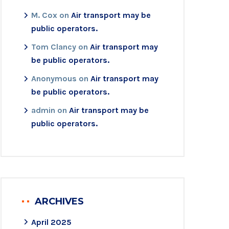
M. Cox
on
Air transport may be
public operators.
Tom Clancy
on
Air transport may
be public operators.
Anonymous
on
Air transport may
be public operators.
admin
on
Air transport may be
public operators.
ARCHIVES
April 2025