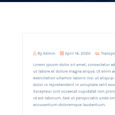
By
Admin
April 16, 2020
Transpo
Lorem ipsum dolor sit amet, consectetur ad
ut labore et dolore magna aliqua. Ut enim 
exercitation ullamco laboris nisi ut aliqui
dolor in reprehenderit in voluptate velit ess
Excepteur sint occaecat cupidatat non proid
id est laborum. Sed ut perspiciatis unde om
accusantium doloremque laudantium.