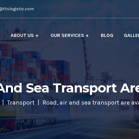
@ttslogistic.com
ABOUT US
OUR SERVICES
BLOG
GALLE
And Sea Transport Ar
Transport
Road, air and sea transport are av