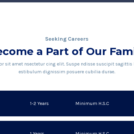
Seeking Careers
come a Part of Our Fam
 sit amet nsectetur cing elit. Suspe ndisse suscipit sagittis
estibulum dignissim posuere cubilia durae.
1-2 Years
Minimum H.S.C
1 Years
Minimum H.S.C