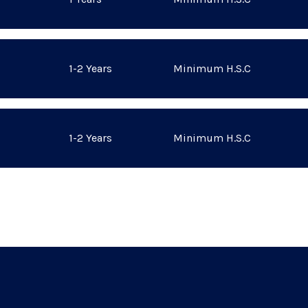
1-2 Years
Minimum H.S.C
1-2 Years
Minimum H.S.C