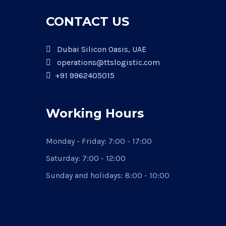
CONTACT US
Dubai Silicon Oasis, UAE
operations@ttslogistic.com
+91 9962405015
Working Hours
Monday - Friday: 7:00 - 17:00
Saturday: 7:00 - 12:00
Sunday and holidays: 8:00 - 10:00