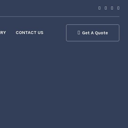
ERY
CONTACT US
Get A Quote