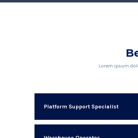
Be
Lorem ipsum dolor
Platform Support Specialist
Warehouse Operator