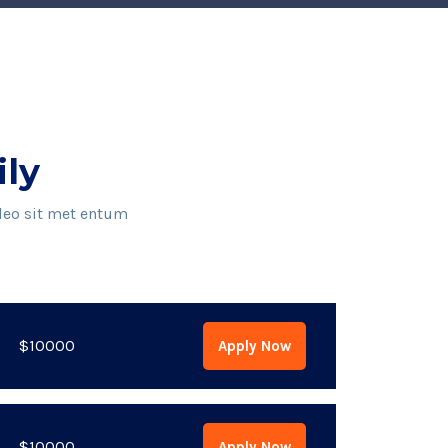
ily
 leo sit met entum
$10000
Apply Now
$10000
Apply Now