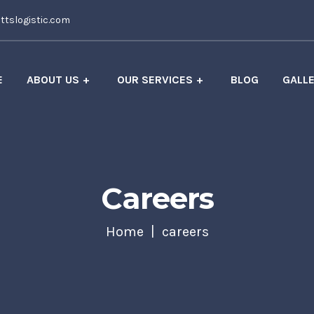
tslogistic.com
E
ABOUT US
OUR SERVICES
BLOG
GALL
Careers
Home
careers