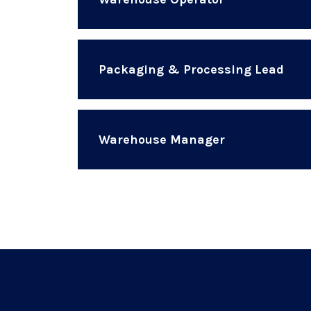
Packaging & Processing Lead
Warehouse Manager