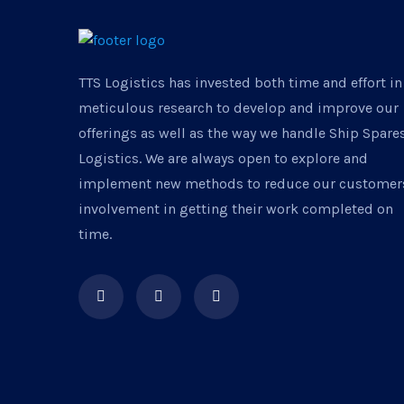
TTS Logistics has invested both time and effort in
meticulous research to develop and improve our
offerings as well as the way we handle Ship Spare
Logistics. We are always open to explore and
implement new methods to reduce our customer
involvement in getting their work completed on
time.