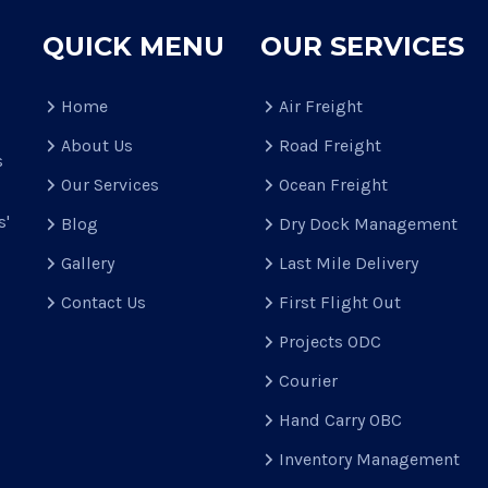
QUICK MENU
OUR SERVICES
Home
Air Freight
About Us
Road Freight
s
Our Services
Ocean Freight
s'
Blog
Dry Dock Management
Gallery
Last Mile Delivery
Contact Us
First Flight Out
Projects ODC
Courier
Hand Carry OBC
Inventory Management