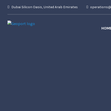
Dubai Silicon Oasis, United Arab Emirates
operations@t
HOM