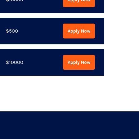
$500
Apply Now
$10000
Apply Now