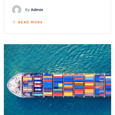
By
Admin
READ MORE