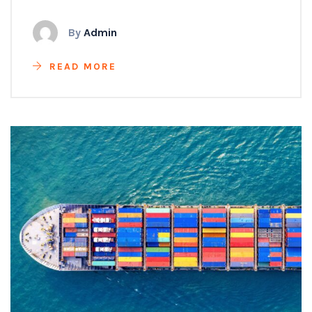
By
Admin
READ MORE