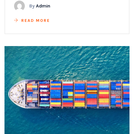
By
Admin
READ MORE