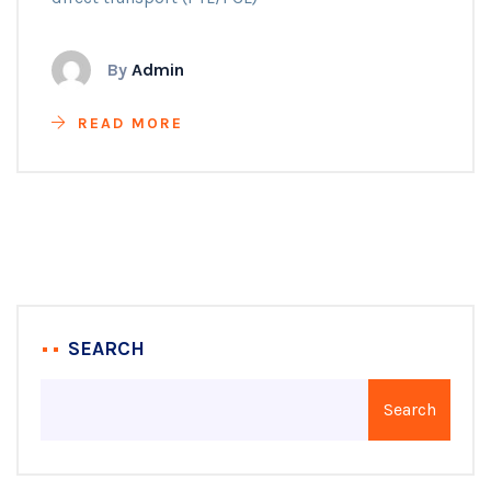
By
Admin
READ MORE
SEARCH
Search