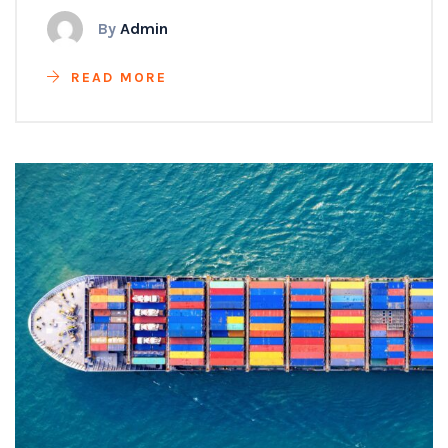
By
Admin
READ MORE