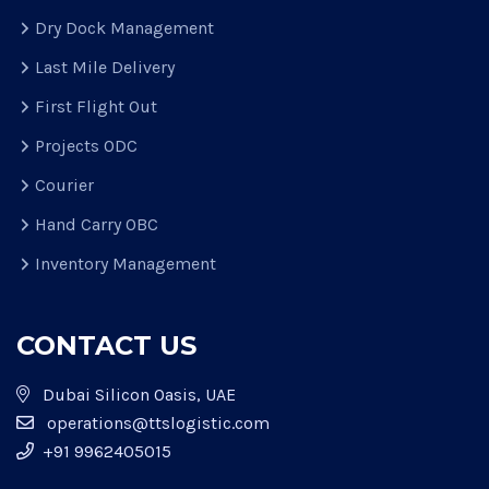
Dry Dock Management
Last Mile Delivery
First Flight Out
Projects ODC
Courier
Hand Carry OBC
Inventory Management
CONTACT US
Dubai Silicon Oasis, UAE
operations@ttslogistic.com
+91 9962405015