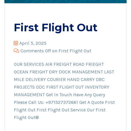
First Flight Out
April 5, 2025
Comments Off
on First Flight Out
OUR SERVICES AIR FREIGHT ROAD FRIEGHT
OCEAN FREIGHT DRY DOCK MANAGEMENT LAST
MILE DELIVERY COURIER HAND CARRY OBC
PROJECTS ODC FIRST FLIGHT OUT INVENTORY
MANAGEMENT Get In Touch Have Any Query
Please Call Us: +971527372661 Get A Quote First
Flight Out First Flight Out Service Our First
Flight Out®️