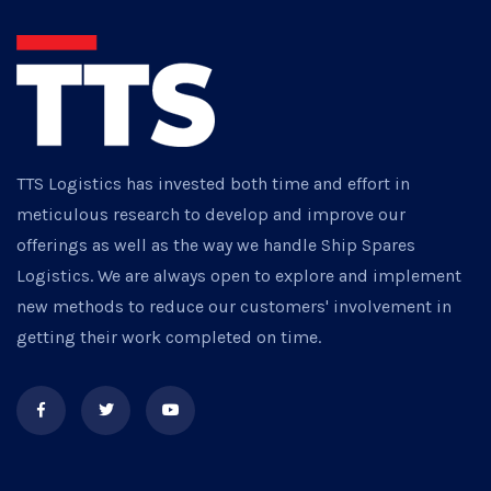
TTS Logistics has invested both time and effort in
meticulous research to develop and improve our
offerings as well as the way we handle Ship Spares
Logistics. We are always open to explore and implement
new methods to reduce our customers' involvement in
getting their work completed on time.