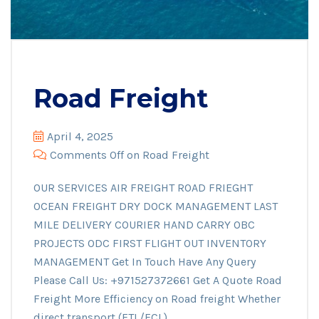
Road Freight
April 4, 2025
Comments Off
on Road Freight
OUR SERVICES AIR FREIGHT ROAD FRIEGHT
OCEAN FREIGHT DRY DOCK MANAGEMENT LAST
MILE DELIVERY COURIER HAND CARRY OBC
PROJECTS ODC FIRST FLIGHT OUT INVENTORY
MANAGEMENT Get In Touch Have Any Query
Please Call Us: +971527372661 Get A Quote Road
Freight More Efficiency on Road freight Whether
direct transport (FTL/FCL)