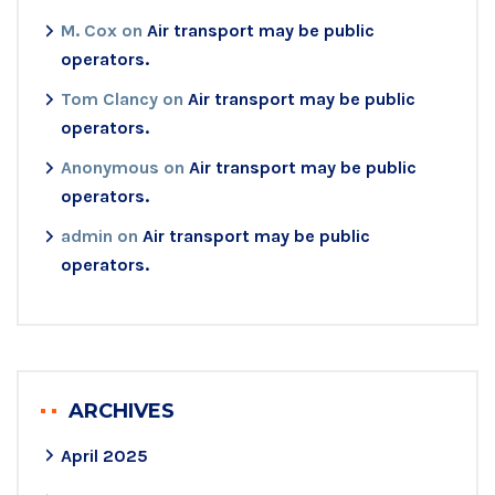
M. Cox
on
Air transport may be public
operators.
Tom Clancy
on
Air transport may be public
operators.
Anonymous
on
Air transport may be public
operators.
admin
on
Air transport may be public
operators.
ARCHIVES
April 2025