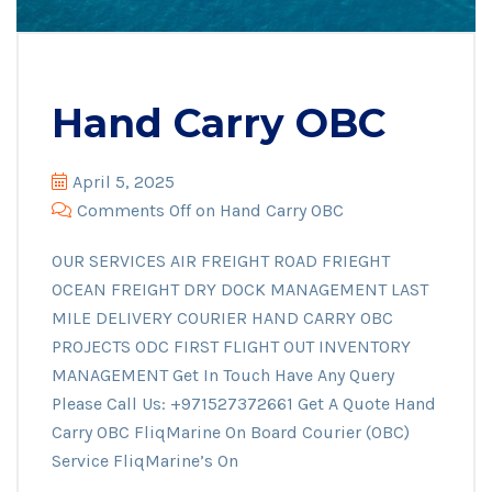
Hand Carry OBC
April 5, 2025
Comments Off
on Hand Carry OBC
OUR SERVICES AIR FREIGHT ROAD FRIEGHT
OCEAN FREIGHT DRY DOCK MANAGEMENT LAST
MILE DELIVERY COURIER HAND CARRY OBC
PROJECTS ODC FIRST FLIGHT OUT INVENTORY
MANAGEMENT Get In Touch Have Any Query
Please Call Us: +971527372661 Get A Quote Hand
Carry OBC FliqMarine On Board Courier (OBC)
Service FliqMarine’s On