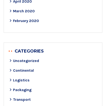
April 2020
March 2020
February 2020
CATEGORIES
Uncategorized
Continental
Logistics
Packaging
Transport