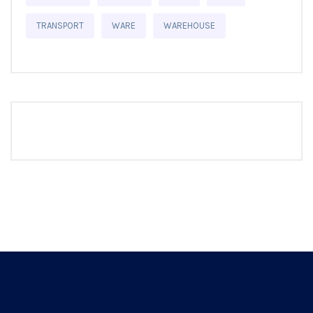
TRANSPORT
WARE
WAREHOUSE