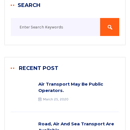
SEARCH
RECENT POST
Air Transport May Be Public
Operators.
March 25, 2020
Road, Air And Sea Transport Are