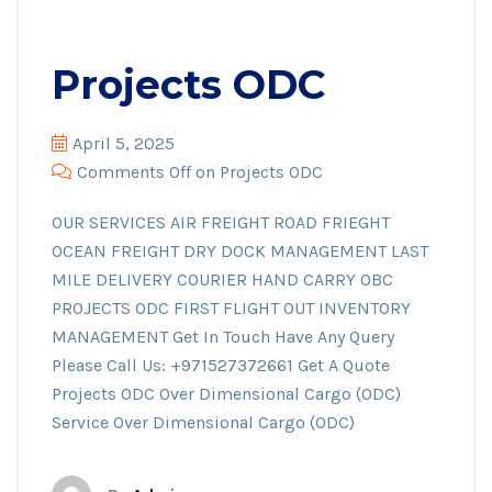
Projects ODC
April 5, 2025
Comments Off
on Projects ODC
OUR SERVICES AIR FREIGHT ROAD FRIEGHT
OCEAN FREIGHT DRY DOCK MANAGEMENT LAST
MILE DELIVERY COURIER HAND CARRY OBC
PROJECTS ODC FIRST FLIGHT OUT INVENTORY
MANAGEMENT Get In Touch Have Any Query
Please Call Us: +971527372661 Get A Quote
Projects ODC Over Dimensional Cargo (ODC)
Service Over Dimensional Cargo (ODC)