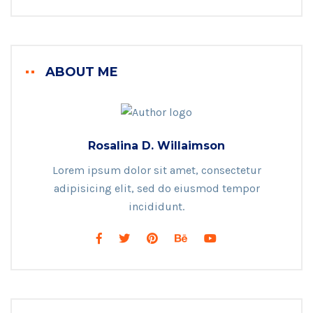
ABOUT ME
Rosalina D. Willaimson
Lorem ipsum dolor sit amet, consectetur
adipisicing elit, sed do eiusmod tempor
incididunt.