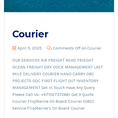
Courier
April 5, 2025
Comments Off
on Courier
OUR SERVICES AIR FREIGHT ROAD FRIEGHT
OCEAN FREIGHT DRY DOCK MANAGEMENT LAST
MILE DELIVERY COURIER HAND CARRY OBC
PROJECTS ODC FIRST FLIGHT OUT INVENTORY
MANAGEMENT Get In Touch Have Any Query
Please Call Us: +971527372661 Get A Quote
Courier FliqMarine On Board Courier (OBC)
Service FliqMarine’s On Board Courier