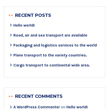
RECENT POSTS
Hello world!
Road, air and sea transport are available
Packaging and logistics services to the world
Plane transport to the variety countries.
Cargo transport to continental wide area.
RECENT COMMENTS
A WordPress Commenter
on
Hello world!