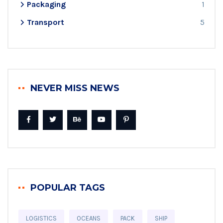
Packaging
1
Transport
5
NEVER MISS NEWS
POPULAR TAGS
LOGISTICS
OCEANS
PACK
SHIP