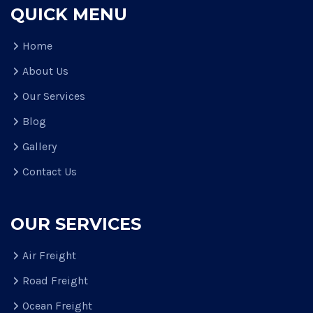
QUICK MENU
Home
About Us
Our Services
Blog
Gallery
Contact Us
OUR SERVICES
Air Freight
Road Freight
Ocean Freight