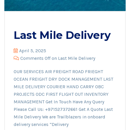
Last Mile Delivery
April 5, 2025
Comments Off
on Last Mile Delivery
OUR SERVICES AIR FREIGHT ROAD FRIEGHT
OCEAN FREIGHT DRY DOCK MANAGEMENT LAST
MILE DELIVERY COURIER HAND CARRY OBC
PROJECTS ODC FIRST FLIGHT OUT INVENTORY
MANAGEMENT Get In Touch Have Any Query
Please Call Us: +971527372661 Get A Quote Last
Mile Delivery We are Trailblazers in onboard
delivery services “Delivery