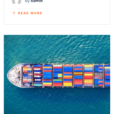
By
Admin
READ MORE