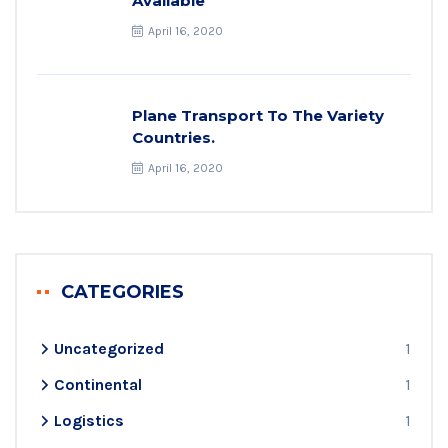
Available
April 16, 2020
Plane Transport To The Variety
Countries.
April 16, 2020
CATEGORIES
Uncategorized
1
Continental
1
Logistics
1