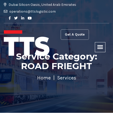
Dubai Silicon Oasis, United Arab Emirates
operations@ttslogistic.com
Get A Quote
Service Category:
ROAD FRIEGHT
Home
Services