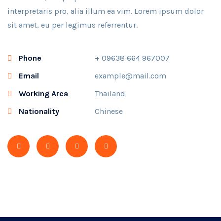
interpretaris pro, alia illum ea vim. Lorem ipsum dolor
sit amet, eu per legimus referrentur.
Phone
+ 09638 664 967007
Email
example@mail.com
Working Area
Thailand
Nationality
Chinese