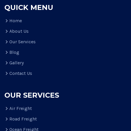
QUICK MENU
Home
About Us
Our Services
Blog
Gallery
Contact Us
OUR SERVICES
Air Freight
Road Freight
Ocean Freight