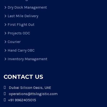
Dry Dock Management
Last Mile Delivery
First Flight Out
Projects ODC
Courier
Hand Carry OBC
Inventory Management
CONTACT US
Dubai Silicon Oasis, UAE
operations@ttslogistic.com
+91 9962405015