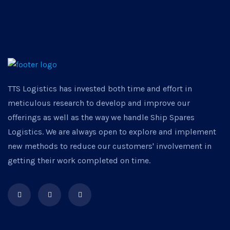
TTS Logistics has invested both time and effort in
meticulous research to develop and improve our
offerings as well as the way we handle Ship Spares
Logistics. We are always open to explore and implement
new methods to reduce our customers' involvement in
getting their work completed on time.