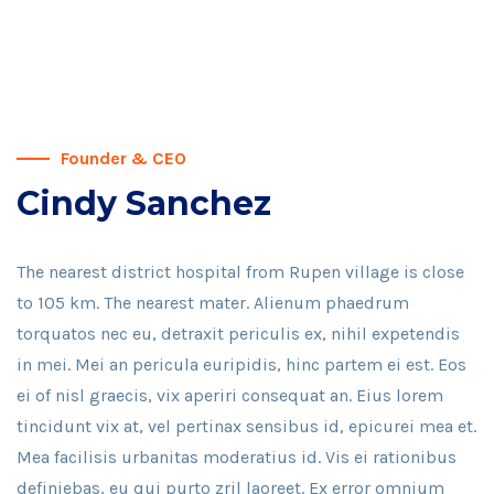
Founder & CEO
Cindy Sanchez
The nearest district hospital from Rupen village is close
to 105 km. The nearest mater. Alienum phaedrum
torquatos nec eu, detraxit periculis ex, nihil expetendis
in mei. Mei an pericula euripidis, hinc partem ei est. Eos
ei of nisl graecis, vix aperiri consequat an. Eius lorem
tincidunt vix at, vel pertinax sensibus id, epicurei mea et.
Mea facilisis urbanitas moderatius id. Vis ei rationibus
definiebas, eu qui purto zril laoreet. Ex error omnium