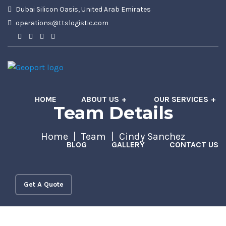
Dubai Silicon Oasis, United Arab Emirates
operations@ttslogistic.com
HOME
ABOUT US
OUR SERVICES
Team Details
Home
Team
Cindy Sanchez
BLOG
GALLERY
CONTACT US
Get A Quote