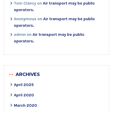
Tom Clancy
on
Air transport may be public
operators.
Anonymous
on
Air transport may be public
operators.
admin
on
Air transport may be public
operators.
ARCHIVES
April 2025
April 2020
March 2020