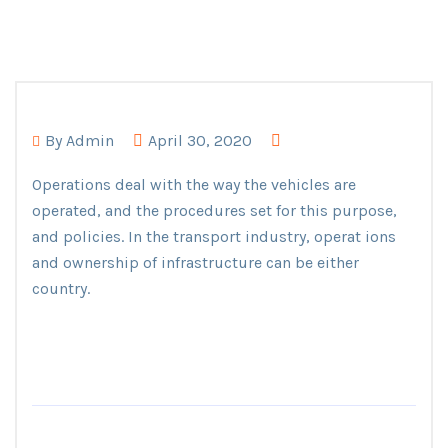
By
Admin
April 30, 2020
Operations deal with the way the vehicles are
operated, and the procedures set for this purpose,
and policies. In the transport industry, operat ions
and ownership of infrastructure can be either
country.