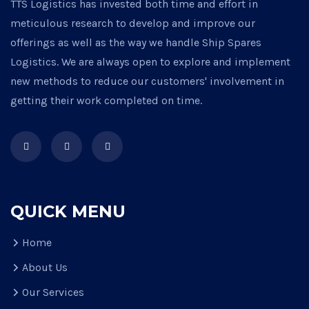
TTS Logistics has invested both time and effort in
meticulous research to develop and improve our
offerings as well as the way we handle Ship Spares
Logistics. We are always open to explore and implement
new methods to reduce our customers' involvement in
getting their work completed on time.
QUICK MENU
Home
About Us
Our Services