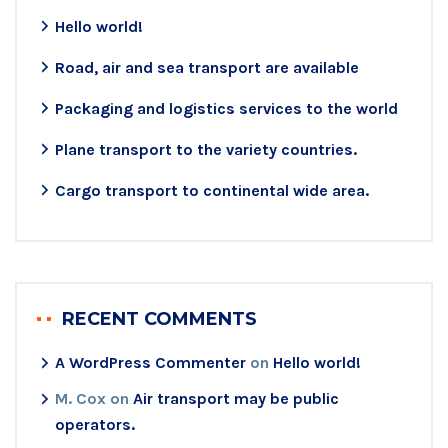
Hello world!
Road, air and sea transport are available
Packaging and logistics services to the world
Plane transport to the variety countries.
Cargo transport to continental wide area.
RECENT COMMENTS
A WordPress Commenter
on
Hello world!
M. Cox
on
Air transport may be public
operators.