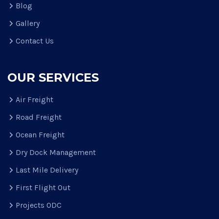
Blog
Gallery
Contact Us
OUR SERVICES
Air Freight
Road Freight
Ocean Freight
Dry Dock Management
Last Mile Delivery
First Flight Out
Projects ODC