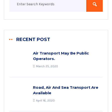
RECENT POST
Air Transport May Be Public
Operators.
March 25, 2020
Road, Air And Sea Transport Are
Available
April 16, 2020