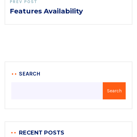
PREV POST
Features Availability
SEARCH
Search
RECENT POSTS