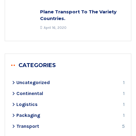
Plane Transport To The Variety
Countries.
April 16, 2020
CATEGORIES
Uncategorized
1
Continental
1
Logistics
1
Packaging
1
Transport
5