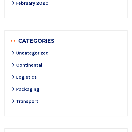
February 2020
CATEGORIES
Uncategorized
Continental
Logistics
Packaging
Transport