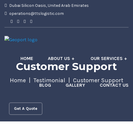
Dubai Silicon Oasis, United Arab Emirates
operations@ttslogistic.com
HOME
ABOUT US
OUR SERVICES
Customer Support
Home
Testimonial
Customer Support
BLOG
GALLERY
CONTACT US
Get A Quote