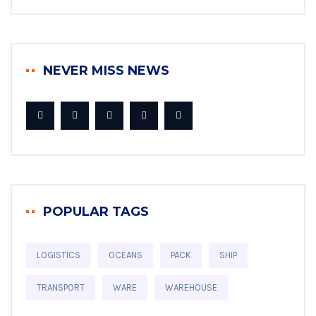
NEVER MISS NEWS
POPULAR TAGS
LOGISTICS
OCEANS
PACK
SHIP
TRANSPORT
WARE
WAREHOUSE