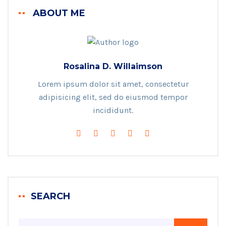
ABOUT ME
Rosalina D. Willaimson
Lorem ipsum dolor sit amet, consectetur
adipisicing elit, sed do eiusmod tempor
incididunt.
SEARCH