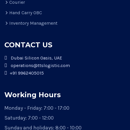
Courier
Hand Carry OBC
Inventory Management
CONTACT US
Dubai Silicon Oasis, UAE
operations@ttslogistic.com
+91 9962405015
Working Hours
Monday - Friday: 7:00 - 17:00
Saturday: 7:00 - 12:00
Sunday and holidays: 8:00 - 10:00