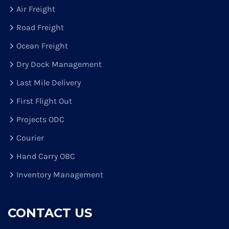
Air Freight
Road Freight
Ocean Freight
Dry Dock Management
Last Mile Delivery
First Flight Out
Projects ODC
Courier
Hand Carry OBC
Inventory Management
CONTACT US