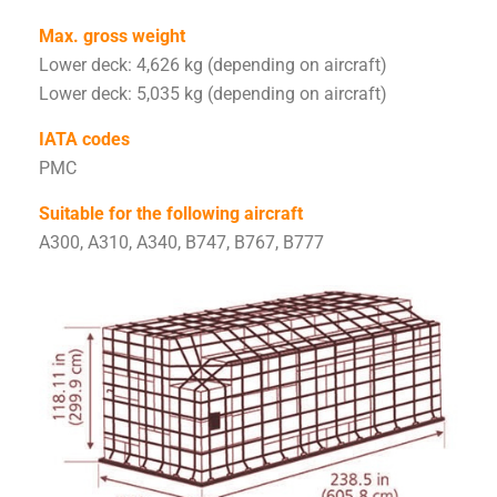
Max. gross weight
Lower deck: 4,626 kg (depending on aircraft)
Lower deck: 5,035 kg (depending on aircraft)
IATA codes
PMC
Suitable for the following aircraft
A300, A310, A340, B747, B767, B777