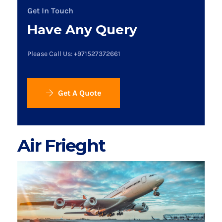
Get In Touch
Have Any Query
Please Call Us: +971527372661
Get A Quote
Air Frieght