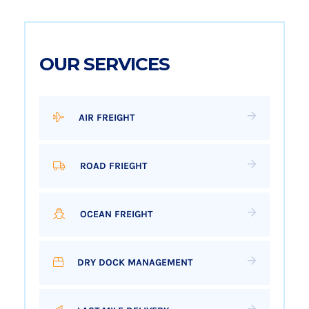
OUR SERVICES
AIR FREIGHT
ROAD FRIEGHT
OCEAN FREIGHT
DRY DOCK MANAGEMENT