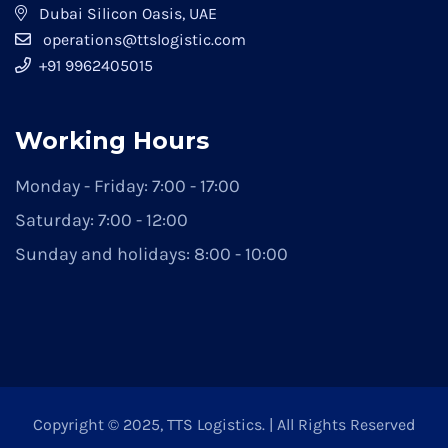
Dubai Silicon Oasis, UAE
operations@ttslogistic.com
+91 9962405015
Working Hours
Monday - Friday: 7:00 - 17:00
Saturday: 7:00 - 12:00
Sunday and holidays: 8:00 - 10:00
Copyright © 2025, TTS Logistics. | All Rights Reserved