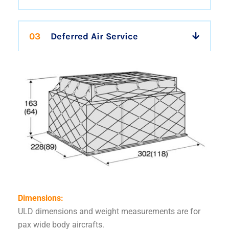
03
Deferred Air Service
Dimensions:
ULD dimensions and weight measurements are for
pax wide body aircrafts.