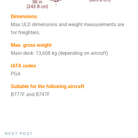
Dimensions:
Max ULD dimensions and weight measurements are
for freighters.
Max. gross weight
Main deck: 13,608 kg (depending on aircraft)
IATA codes
PGA
Suitable for the following aircraft
B777F and B747F
NEXT POST