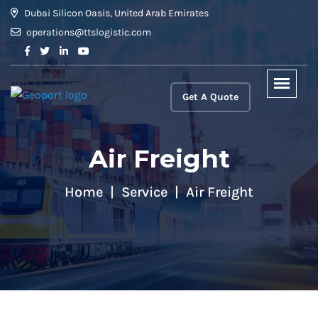
Dubai Silicon Oasis, United Arab Emirates
operations@ttslogistic.com
Get A Quote
Air Freight
Home
Service
Air Freight