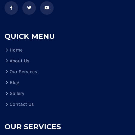
QUICK MENU
Home
About Us
Our Services
Blog
Gallery
Contact Us
OUR SERVICES