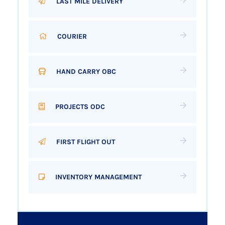
LAST MILE DELIVERY
COURIER
HAND CARRY OBC
PROJECTS ODC
FIRST FLIGHT OUT
INVENTORY MANAGEMENT