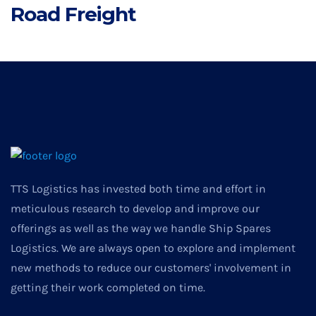
Road Freight
TTS Logistics has invested both time and effort in
meticulous research to develop and improve our
offerings as well as the way we handle Ship Spares
Logistics. We are always open to explore and implement
new methods to reduce our customers' involvement in
getting their work completed on time.