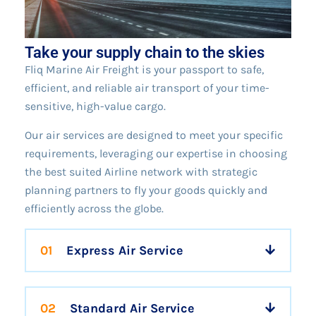
Take your supply chain to the skies
Fliq Marine Air Freight is your passport to safe,
efficient, and reliable air transport of your time-
sensitive, high-value cargo.
Our air services are designed to meet your specific
requirements, leveraging our expertise in choosing
the best suited Airline network with strategic
planning partners to fly your goods quickly and
efficiently across the globe.
01
Express Air Service
02
Standard Air Service